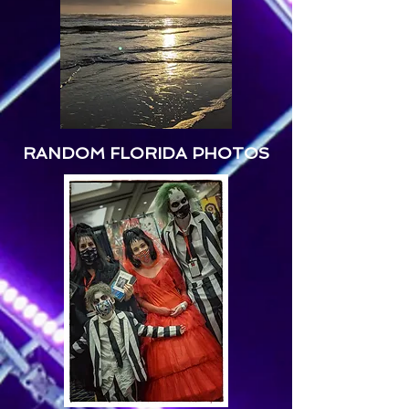
RANDOM FLORIDA PHOTOS