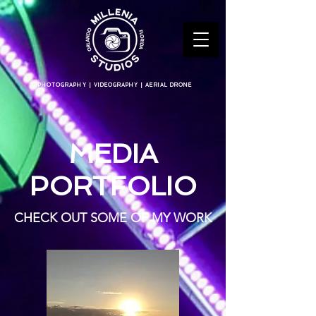
PHOTOGRAPHY | VIDEOGRAPHY | AERIAL DRONE
MEDIA
PORTFOLIO
CHECK OUT SOME OF MY WORK