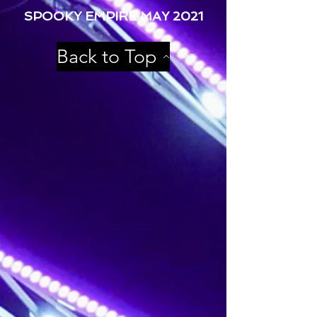
SPOOKY EMPIRE MAY 2021
Back to Top